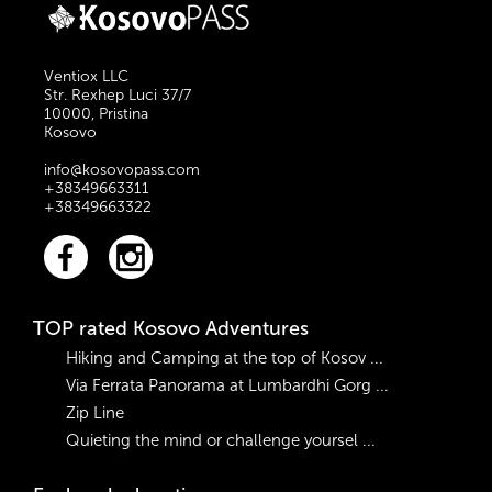
suggested a previous
which is located in
experience in such
the Sharr Mountains.
activities. The price:
Ventiox LLC
Euro 60 for 1 person;
Str. Rexhep Luci 37/7
Euro 30 per person
10000, Pristina
Kosovo
for groups of two;
Euro 20 per person
info@kosovopass.com
for groups of three or
+38349663311
larger.
+38349663322
TOP rated Kosovo Adventures
Hiking and Camping at the top of Kosov ...
Via Ferrata Panorama at Lumbardhi Gorg ...
Zip Line
Quieting the mind or challenge yoursel ...