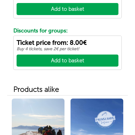
Add to basket
Discounts for groups:
Ticket price from: 8.00€
Buy 4 tickets, save 2€ per ticket!
Add to basket
Products alike