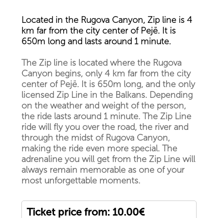
Located in the Rugova Canyon, Zip line is 4
km far from the city center of Pejë. It is
650m long and lasts around 1 minute.
The Zip line is located where the Rugova
Canyon begins, only 4 km far from the city
center of Pejë. It is 650m long, and the only
licensed Zip Line in the Balkans. Depending
on the weather and weight of the person,
the ride lasts around 1 minute. The Zip Line
ride will fly you over the road, the river and
through the midst of Rugova Canyon,
making the ride even more special. The
adrenaline you will get from the Zip Line will
always remain memorable as one of your
most unforgettable moments.
Ticket price from: 10.00€