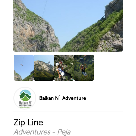
Hiking and Camping at the top ...
Quieting the mind or challenge ...
Via Ferrata Panorama at Lumbar ...
Zip Line
Explore by city
Prizren
Peja
Pristina
Istog
Sharr Mountains
Deçan
Balkan N` Adventure
Your account
Sign in with existing account
Zip Line
Sign up for new account
Adventures - Peja