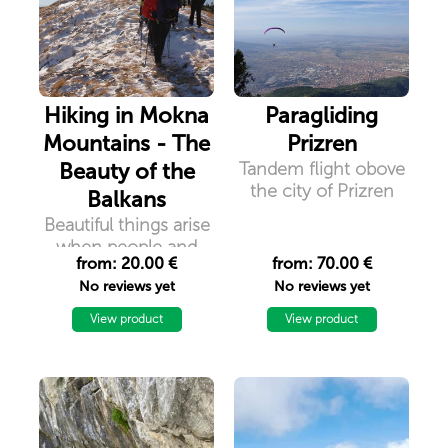
Hiking in Mokna
Paragliding
Mountains - The
Prizren
Beauty of the
Tandem flight obove
the city of Prizren
Balkans
Beautiful things arise
when people and
from: 20.00 €
from: 70.00 €
mountains meet in
No reviews yet
No reviews yet
all things of nature
there is something
View product
View product
wonderful. Because
after all, you will not
remember the time
you spent working in
an office, but you will
remember the time