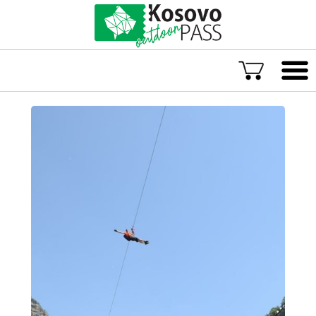
Language
ENG
ALB
Explore Kosovo
Great Adventures
Popular Experiences
Rural accommodations
Explore by location
TOP rated Kosovo Adventures