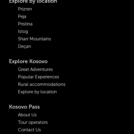
Explore by location
Prizren
Peja
Pristina
Istog
Sharr Mountains
Deçan
Explore Kosovo
Great Adventures
Popular Experiences
Rural accommodations
Explore by location
Kosovo Pass
About Us
Tour operators
Contact Us